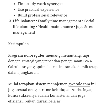
Find study-work synergies
Use practical experience
Build professional relevance
Life Balance: • Family time management • Social
life planning • Health maintenance • juga Stress
management
Kesimpulan
Program non-reguler memang menantang, tapi
dengan strategi yang tepat dan penggunaan GWA
Calculator yang optimal, kesuksesan akademik tetap
dalam jangkauan.
Mulai terapkan sistem manajemen
gwacalc.com
ini
juga sesuai dengan ritme kehidupan Anda. Ingat,
kunci suksesnya adalah konsistensi dan juga
efisiensi, bukan durasi belajar.