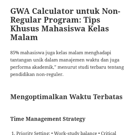
GWA Calculator untuk Non-
Regular Program: Tips
Khusus Mahasiswa Kelas
Malam
85% mahasiswa juga kelas malam menghadapi
tantangan unik dalam manajemen waktu dan juga
performa akademik,” menurut studi terbaru tentang
pendidikan non-reguler.
Mengoptimalkan Waktu Terbatas
Time Management Strategy
Priority Setting: • Work-study balance • Critical