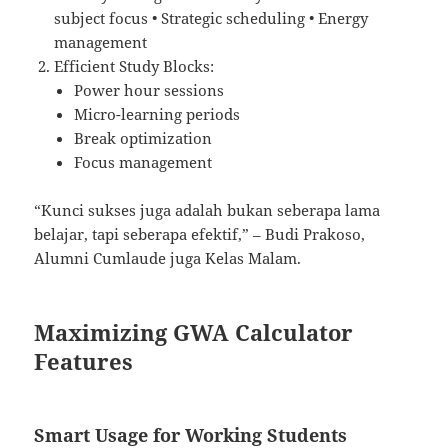
subject focus • Strategic scheduling • Energy
management
Efficient Study Blocks:
Power hour sessions
Micro-learning periods
Break optimization
Focus management
“Kunci sukses juga adalah bukan seberapa lama
belajar, tapi seberapa efektif,” – Budi Prakoso,
Alumni Cumlaude juga Kelas Malam.
Maximizing GWA Calculator
Features
Smart Usage for Working Students