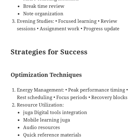
Break time review
Note organization
Evening Studies: • Focused learning • Review
sessions • Assignment work • Progress update
Strategies for Success
Optimization Techniques
Energy Management: • Peak performance timing •
Rest scheduling • Focus periods • Recovery blocks
Resource Utilization:
juga Digital tools integration
Mobile learning juga
Audio resources
Quick reference materials