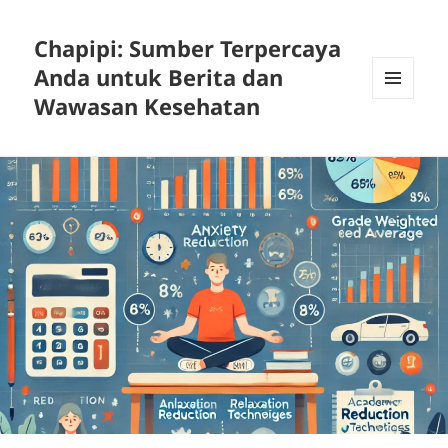
Chapipi: Sumber Terpercaya
Anda untuk Berita dan
Wawasan Kesehatan
MENU
DAN
WIDGET