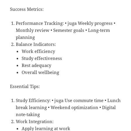
Success Metrics:
Performance Tracking: • juga Weekly progress •
Monthly review • Semester goals • Long-term
planning
Balance Indicators:
Work efficiency
Study effectiveness
Rest adequacy
Overall wellbeing
Essential Tips:
Study Efficiency: • juga Use commute time • Lunch
break learning • Weekend optimization • Digital
note-taking
Work Integration:
Apply learning at work