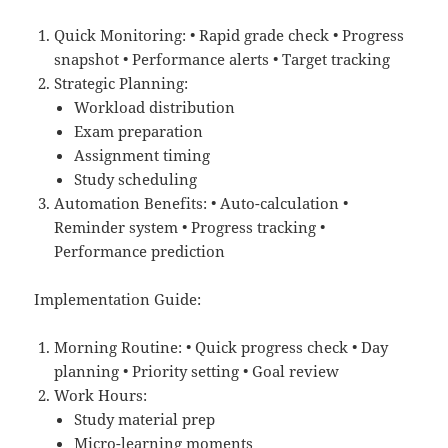
Quick Monitoring: • Rapid grade check • Progress
snapshot • Performance alerts • Target tracking
Strategic Planning:
Workload distribution
Exam preparation
Assignment timing
Study scheduling
Automation Benefits: • Auto-calculation •
Reminder system • Progress tracking •
Performance prediction
Implementation Guide:
Morning Routine: • Quick progress check • Day
planning • Priority setting • Goal review
Work Hours:
Study material prep
Micro-learning moments